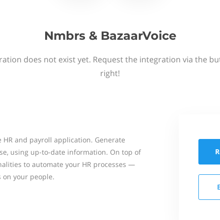
Nmbrs & BazaarVoice
ation does not exist yet. Request the integration via the b
right!
 HR and payroll application. Generate
R
se, using up-to-date information. On top of
onalities to automate your HR processes —
s on your people.