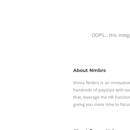
OOPS… this integr
About
Nmbrs
Visma Nmbrs is an innovative
hundreds of payslips with ea
that, leverage the HR functi
giving you more time to focu