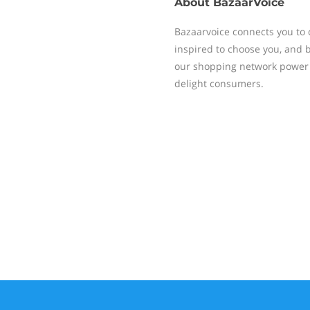
About
BazaarVoice
Bazaarvoice connects you to 
inspired to choose you, and 
our shopping network power 
delight consumers.