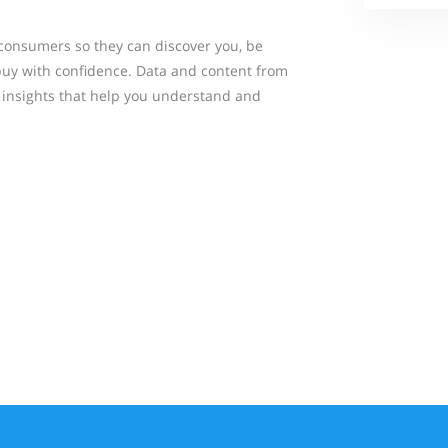
consumers so they can discover you, be
buy with confidence. Data and content from
insights that help you understand and