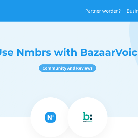
Partner worden?
Busi
Use Nmbrs with BazaarVoic
Community And Reviews