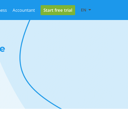
Start free trial
ness
Accountant
EN
e