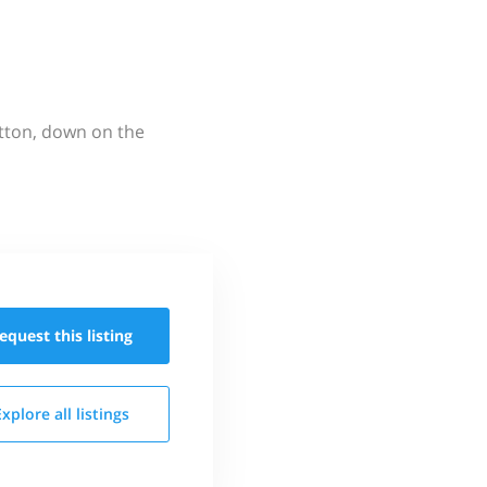
utton, down on the
equest this
listing
Explore all
listings