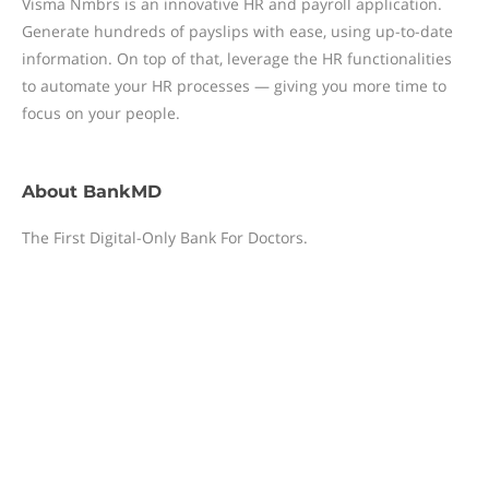
Visma Nmbrs is an innovative HR and payroll application.
Generate hundreds of payslips with ease, using up-to-date
information. On top of that, leverage the HR functionalities
to automate your HR processes — giving you more time to
focus on your people.
About
BankMD
The First Digital-Only Bank For Doctors.