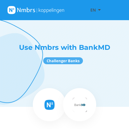
EN
Use Nmbrs with BankMD
Challenger Banks