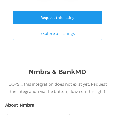
Request this
listing
Explore all
listings
Nmbrs & BankMD
OOPS… this integration does not exist yet. Request
the integration via the button, down on the right!
About
Nmbrs