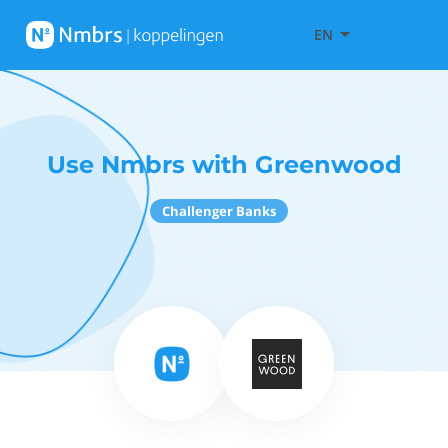
EN
Use Nmbrs with Greenwood
Challenger Banks