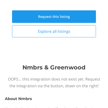
Request this
listing
Explore all
listings
Nmbrs & Greenwood
OOPS… this integration does not exist yet. Request
the integration via the button, down on the right!
About
Nmbrs