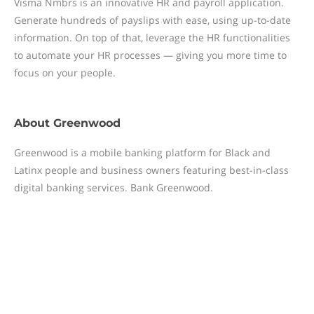
Visma Nmbrs is an innovative HR and payroll application.
Generate hundreds of payslips with ease, using up-to-date
information. On top of that, leverage the HR functionalities
to automate your HR processes — giving you more time to
focus on your people.
About
Greenwood
Greenwood is a mobile banking platform for Black and
Latinx people and business owners featuring best-in-class
digital banking services. Bank Greenwood.