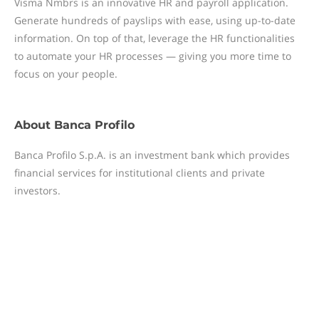
Visma Nmbrs is an innovative HR and payroll application.
Generate hundreds of payslips with ease, using up-to-date
information. On top of that, leverage the HR functionalities
to automate your HR processes — giving you more time to
focus on your people.
About
Banca Profilo
Banca Profilo S.p.A. is an investment bank which provides
financial services for institutional clients and private
investors.