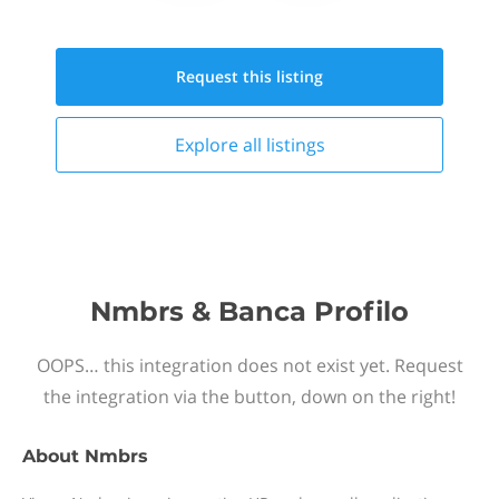
Request this
listing
Explore all
listings
Nmbrs & Banca Profilo
OOPS… this integration does not exist yet. Request
the integration via the button, down on the right!
About
Nmbrs