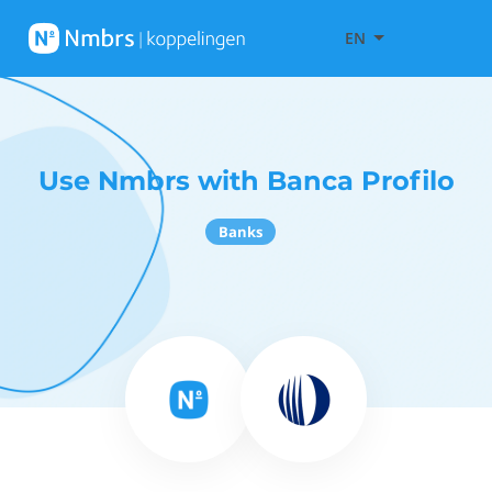
EN
Use Nmbrs with Banca Profilo
Banks