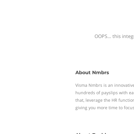
OOPS… this integr
About
Nmbrs
Visma Nmbrs is an innovative
hundreds of payslips with ea
that, leverage the HR functi
giving you more time to focu