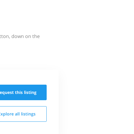
utton, down on the
equest this
listing
Explore all
listings