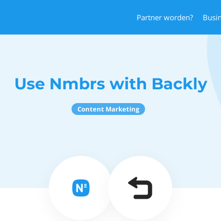
Partner worden?
Busi
Use Nmbrs with Backly
Content Marketing