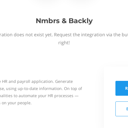
Nmbrs & Backly
ation does not exist yet. Request the integration via the b
right!
 HR and payroll application. Generate
R
se, using up-to-date information. On top of
onalities to automate your HR processes —
s on your people.