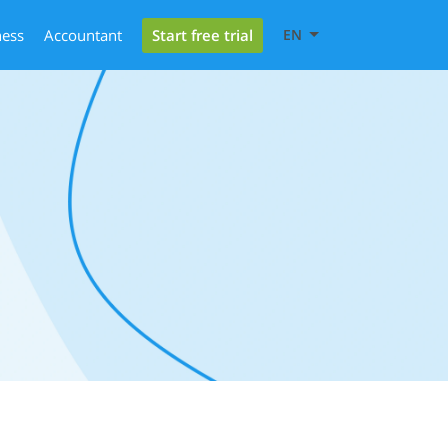
Start free trial
ness
Accountant
EN