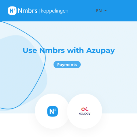
EN
Use Nmbrs with Azupay
Payments