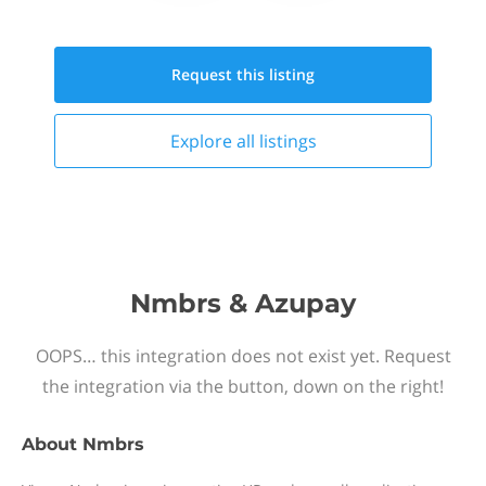
Request this
listing
Explore all
listings
Nmbrs & Azupay
OOPS… this integration does not exist yet. Request
the integration via the button, down on the right!
About
Nmbrs