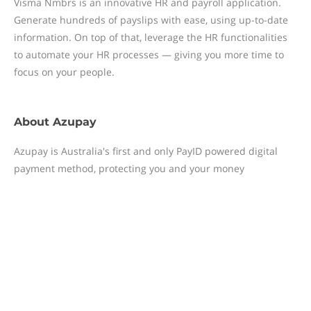
Visma Nmbrs is an innovative HR and payroll application.
Generate hundreds of payslips with ease, using up-to-date
information. On top of that, leverage the HR functionalities
to automate your HR processes — giving you more time to
focus on your people.
About
Azupay
Azupay is Australia's first and only PayID powered digital
payment method, protecting you and your money