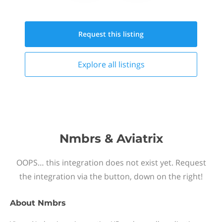
Request this
listing
Explore all
listings
Nmbrs & Aviatrix
OOPS… this integration does not exist yet. Request
the integration via the button, down on the right!
About
Nmbrs