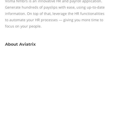
Visma Nmbrs is an innovative HR and payroll application.
Generate hundreds of payslips with ease, using up-to-date
information. On top of that, leverage the HR functionalities
to automate your HR processes — giving you more time to
focus on your people.
About
Aviatrix