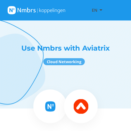
EN
Use Nmbrs with Aviatrix
Cloud Networking