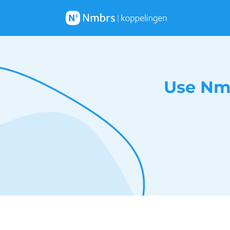
Use Nm