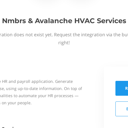
Nmbrs & Avalanche HVAC Services
ation does not exist yet. Request the integration via the b
right!
 HR and payroll application. Generate
R
se, using up-to-date information. On top of
onalities to automate your HR processes —
s on your people.