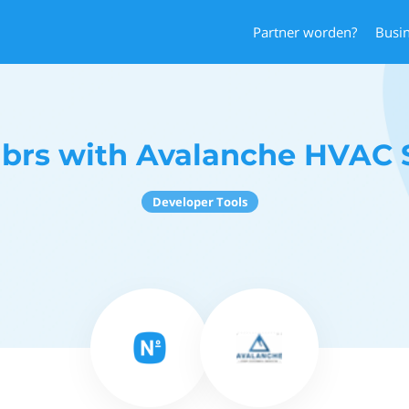
Partner worden?
Busi
brs with Avalanche HVAC S
Developer Tools