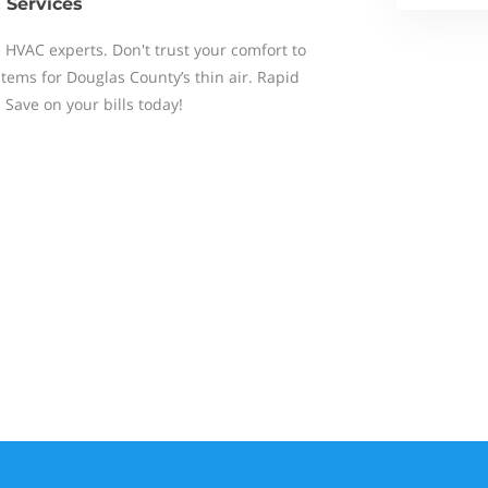
 Services
e HVAC experts. Don't trust your comfort to
tems for Douglas County’s thin air. Rapid
 Save on your bills today!