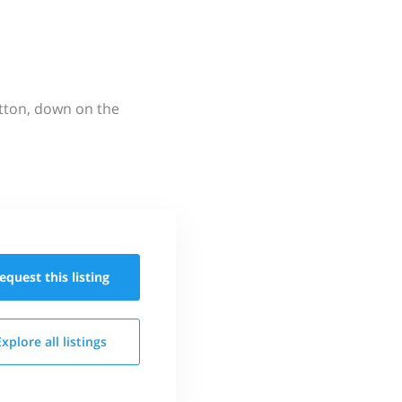
utton, down on the
equest this
listing
Explore all
listings