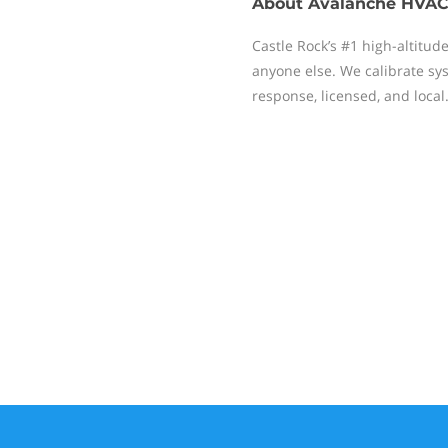
About
Avalanche HVAC
Castle Rock’s #1 high-altitud
anyone else. We calibrate sys
response, licensed, and local.