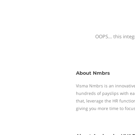
OOPS… this integr
About
Nmbrs
Visma Nmbrs is an innovative
hundreds of payslips with ea
that, leverage the HR functi
giving you more time to focu