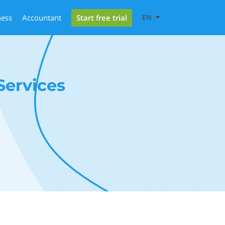
Start free trial
ness
Accountant
EN
ervices