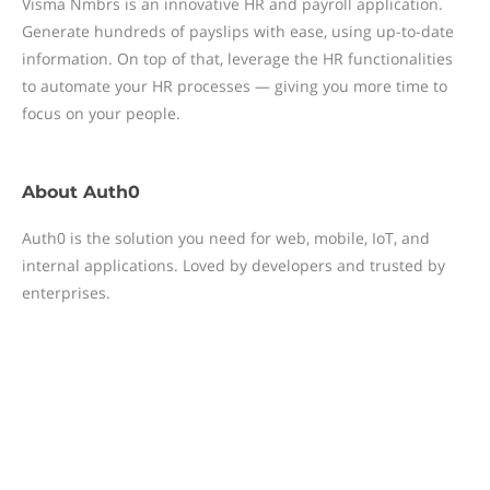
Visma Nmbrs is an innovative HR and payroll application.
Generate hundreds of payslips with ease, using up-to-date
information. On top of that, leverage the HR functionalities
to automate your HR processes — giving you more time to
focus on your people.
About
Auth0
Auth0 is the solution you need for web, mobile, IoT, and
internal applications. Loved by developers and trusted by
enterprises.