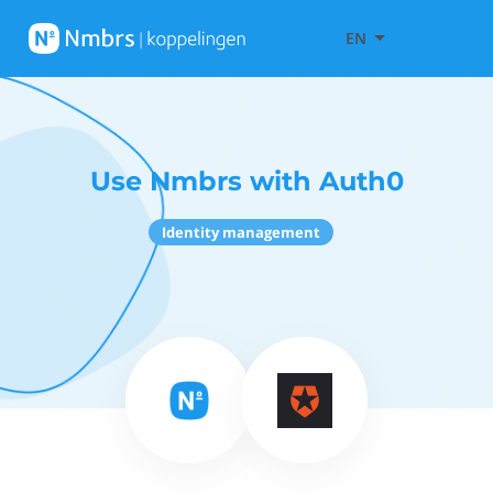
EN
Use Nmbrs with Auth0
Identity management