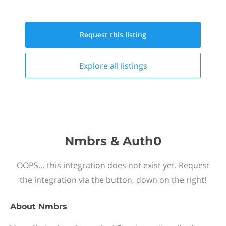
Request this
listing
Explore all
listings
Nmbrs & Auth0
OOPS… this integration does not exist yet. Request
the integration via the button, down on the right!
About
Nmbrs