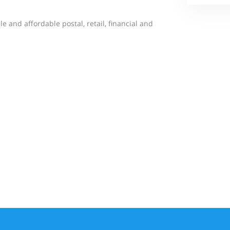
le and affordable postal, retail, financial and