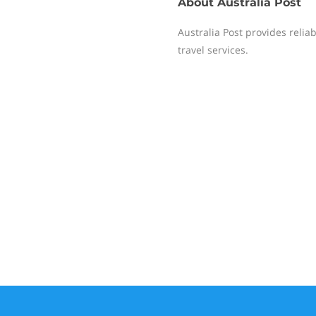
About
Australia Post
Australia Post provides reliab
travel services.