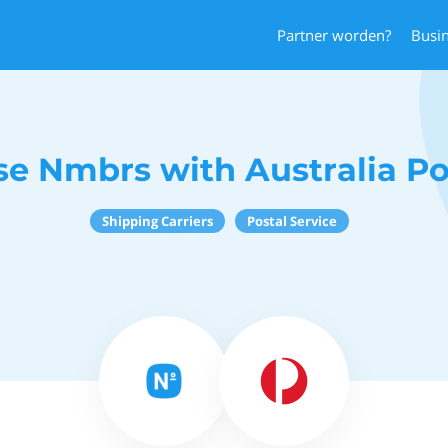
Partner worden?
Busi
se Nmbrs with Australia Po
Shipping Carriers
Postal Service