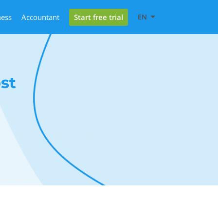
Start free trial
ness
Accountant
EN
st