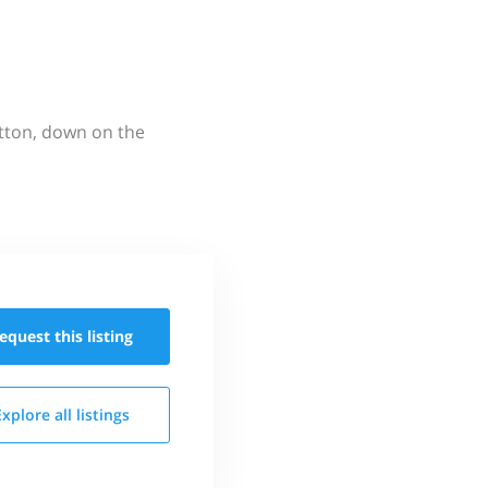
utton, down on the
equest this
listing
Explore all
listings