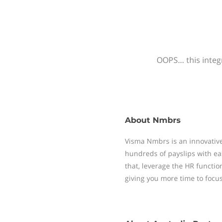
OOPS… this integr
About
Nmbrs
Visma Nmbrs is an innovative
hundreds of payslips with ea
that, leverage the HR functi
giving you more time to focu