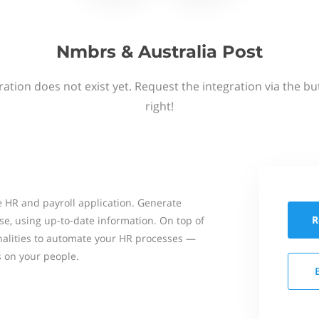
Nmbrs & Australia Post
ation does not exist yet. Request the integration via the b
right!
 HR and payroll application. Generate
R
se, using up-to-date information. On top of
onalities to automate your HR processes —
s on your people.