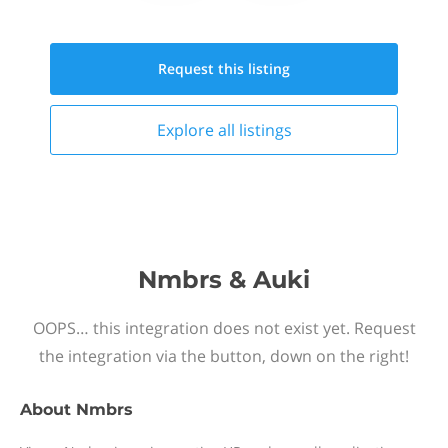
Request this
listing
Explore all
listings
Nmbrs & Auki
OOPS… this integration does not exist yet. Request
the integration via the button, down on the right!
About
Nmbrs