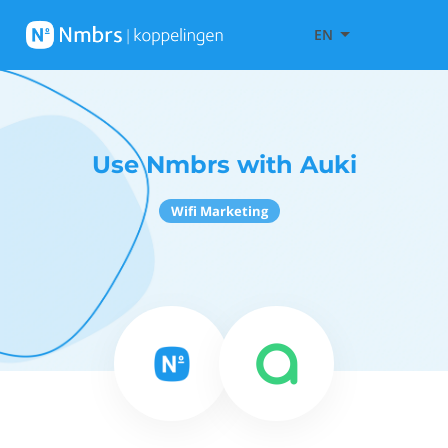
EN
Use Nmbrs with Auki
Wifi Marketing