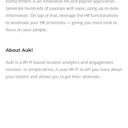
Visma Nmbrs is an innovative HR and payroll application.
Generate hundreds of payslips with ease, using up-to-date
information. On top of that, leverage the HR functionalities
to automate your HR processes — giving you more time to
focus on your people.
About
Auki
Auki is a Wi-Fi based location analytics and engagement
solution. In simple terms, it uses Wi-Fi to tell you more about
your visitors and allows you to get their attention.