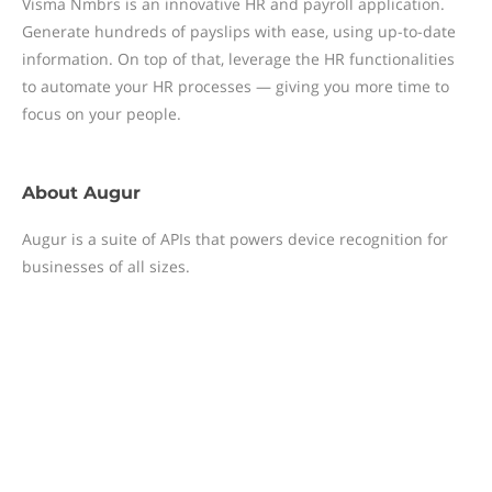
Visma Nmbrs is an innovative HR and payroll application.
Generate hundreds of payslips with ease, using up-to-date
information. On top of that, leverage the HR functionalities
to automate your HR processes — giving you more time to
focus on your people.
About
Augur
Augur is a suite of APIs that powers device recognition for
businesses of all sizes.