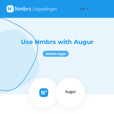
EN
Use Nmbrs with Augur
Mobile Apps