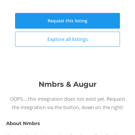
Request this
listing
Explore all
listings
Nmbrs & Augur
OOPS… this integration does not exist yet. Request
the integration via the button, down on the right!
About
Nmbrs