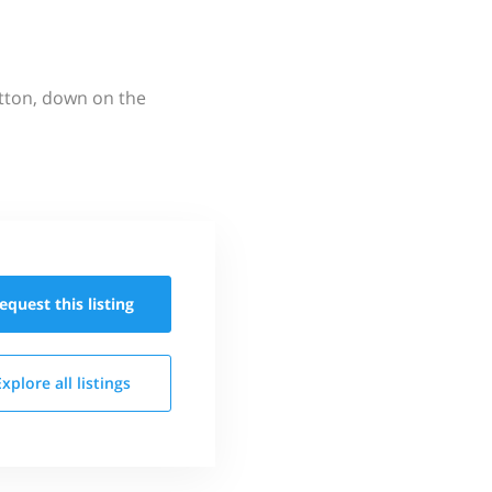
utton, down on the
equest this
listing
Explore all
listings