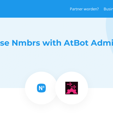
Partner worden?
Busi
se Nmbrs with AtBot Adm