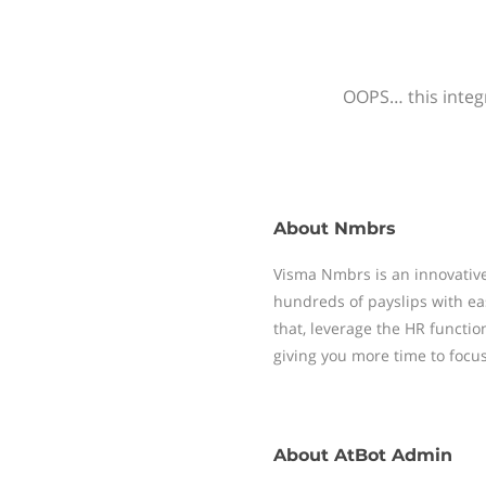
OOPS… this integr
About
Nmbrs
Visma Nmbrs is an innovative
hundreds of payslips with ea
that, leverage the HR functi
giving you more time to focu
About
AtBot Admin