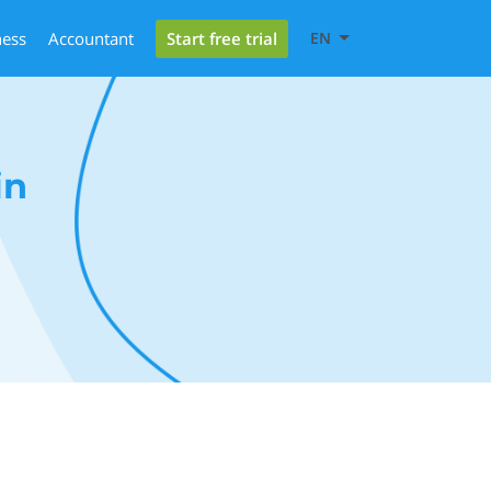
Start free trial
ness
Accountant
EN
in