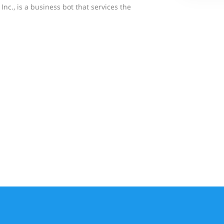
Inc., is a business bot that services the