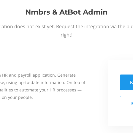
Nmbrs & AtBot Admin
ation does not exist yet. Request the integration via the b
right!
 HR and payroll application. Generate
R
se, using up-to-date information. On top of
onalities to automate your HR processes —
s on your people.