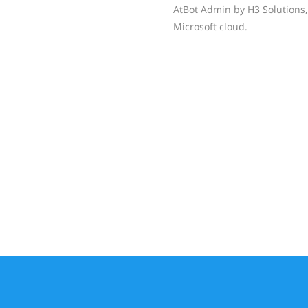
AtBot Admin by H3 Solutions, 
Microsoft cloud.