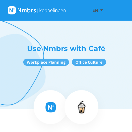
EN
Use Nmbrs with Café
Workplace Planning
Office Culture