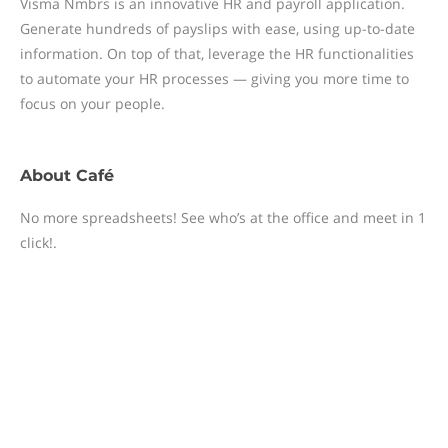
Visma Nmbrs is an innovative HR and payroll application.
Generate hundreds of payslips with ease, using up-to-date
information. On top of that, leverage the HR functionalities
to automate your HR processes — giving you more time to
focus on your people.
About
Café
No more spreadsheets! See who’s at the office and meet in 1
click!.