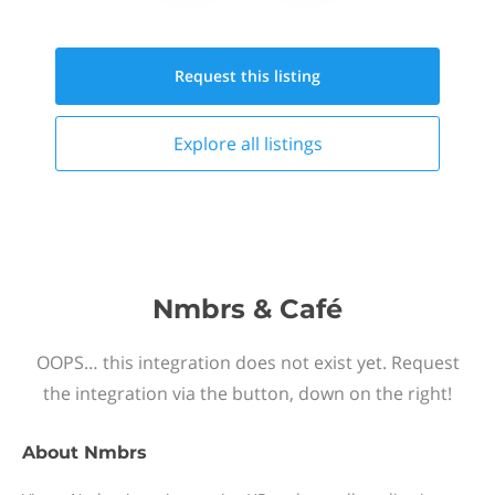
Request this
listing
Explore all
listings
Nmbrs & Café
OOPS… this integration does not exist yet. Request
the integration via the button, down on the right!
About
Nmbrs