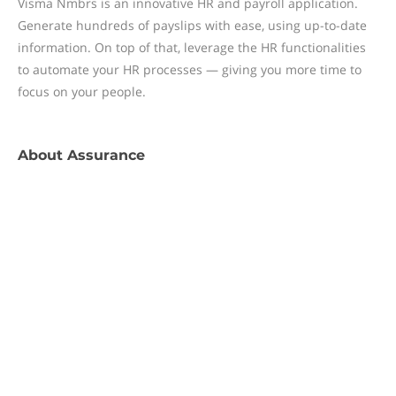
Visma Nmbrs is an innovative HR and payroll application.
Generate hundreds of payslips with ease, using up-to-date
information. On top of that, leverage the HR functionalities
to automate your HR processes — giving you more time to
focus on your people.
About
Assurance