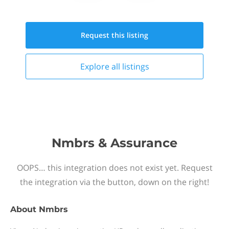
Request this
listing
Explore all
listings
Nmbrs & Assurance
OOPS… this integration does not exist yet. Request
the integration via the button, down on the right!
About
Nmbrs