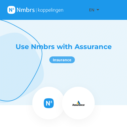
EN
Use Nmbrs with Assurance
Insurance