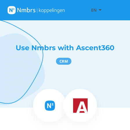
EN
Use Nmbrs with Ascent360
CRM