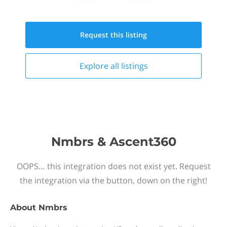
Request this
listing
Explore all
listings
Nmbrs & Ascent360
OOPS… this integration does not exist yet. Request
the integration via the button, down on the right!
About
Nmbrs