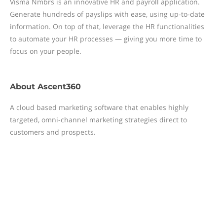
Visma Nmbrs is an innovative HR and payroll application.
Generate hundreds of payslips with ease, using up-to-date
information. On top of that, leverage the HR functionalities
to automate your HR processes — giving you more time to
focus on your people.
About
Ascent360
A cloud based marketing software that enables highly
targeted, omni-channel marketing strategies direct to
customers and prospects.