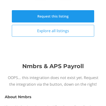
Request this
listing
Explore all
listings
Nmbrs & APS Payroll
OOPS… this integration does not exist yet. Request
the integration via the button, down on the right!
About
Nmbrs