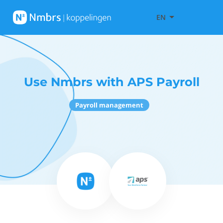
EN
Use Nmbrs with APS Payroll
Payroll management