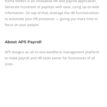
Visma Nmbrs is an innovative HR and payroll application.
Generate hundreds of payslips with ease, using up-to-date
information. On top of that, leverage the HR functionalities
to automate your HR processes — giving you more time to
focus on your people.
About
APS Payroll
APS designs an all-in-one workforce management platform
to make payroll and HR tasks easier for businesses of all
sizes.