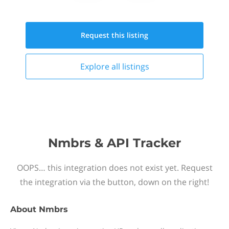
Request this
listing
Explore all
listings
Nmbrs & API Tracker
OOPS… this integration does not exist yet. Request
the integration via the button, down on the right!
About
Nmbrs