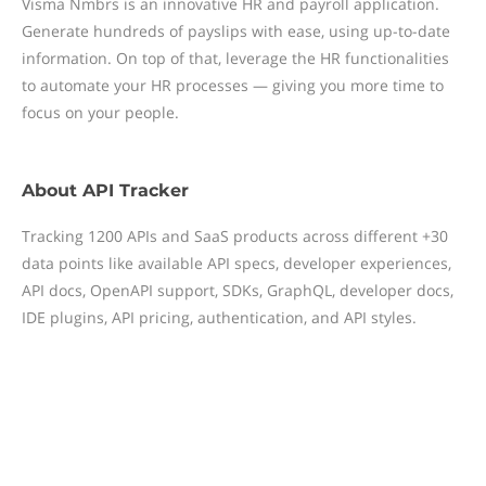
Visma Nmbrs is an innovative HR and payroll application.
Generate hundreds of payslips with ease, using up-to-date
information. On top of that, leverage the HR functionalities
to automate your HR processes — giving you more time to
focus on your people.
About
API Tracker
Tracking 1200 APIs and SaaS products across different +30
data points like available API specs, developer experiences,
API docs, OpenAPI support, SDKs, GraphQL, developer docs,
IDE plugins, API pricing, authentication, and API styles.