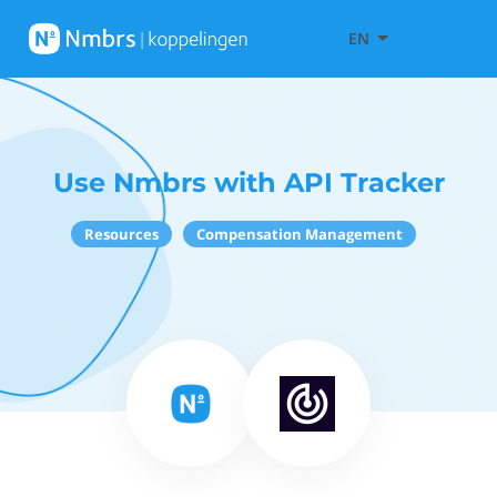
EN
Use Nmbrs with API Tracker
Resources
Compensation Management