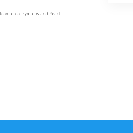
 on top of Symfony and React