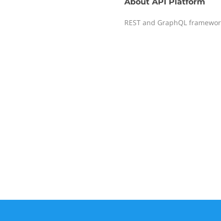
About
API Platform
REST and GraphQL framework