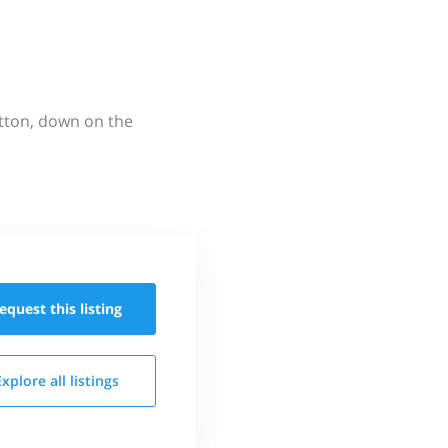
utton, down on the
equest this
listing
Explore all
listings