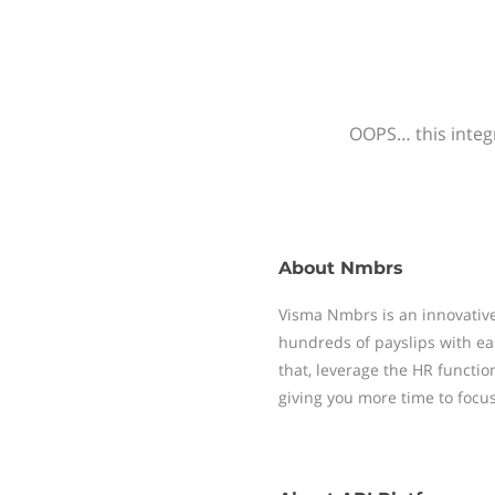
OOPS… this integr
About
Nmbrs
Visma Nmbrs is an innovative
hundreds of payslips with ea
that, leverage the HR functi
giving you more time to focu