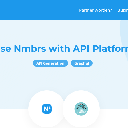
Partner worden?
Busi
se Nmbrs with API Platfo
API Generation
Graphql