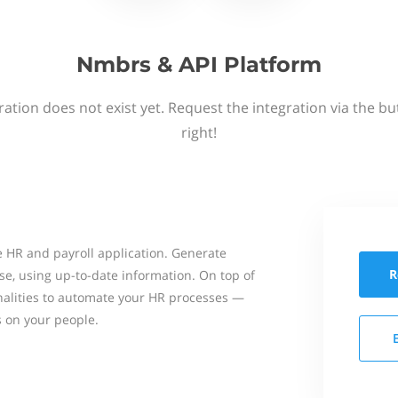
Nmbrs & API Platform
ation does not exist yet. Request the integration via the b
right!
 HR and payroll application. Generate
R
se, using up-to-date information. On top of
onalities to automate your HR processes —
s on your people.