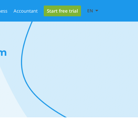
Start free trial
ness
Accountant
EN
rm