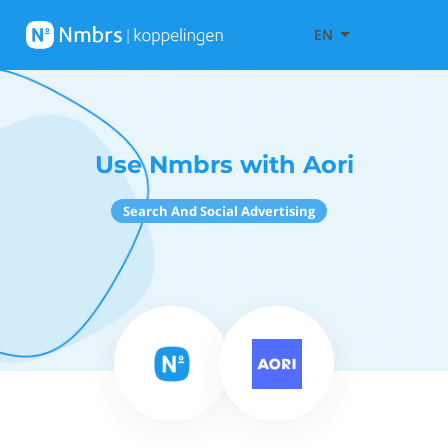
EN
Use Nmbrs with Aori
Search And Social Advertising