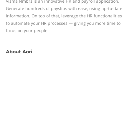
Visma Nmbrs is an innovative HR and payroll application.
Generate hundreds of payslips with ease, using up-to-date
information. On top of that, leverage the HR functionalities
to automate your HR processes — giving you more time to
focus on your people.
About
Aori