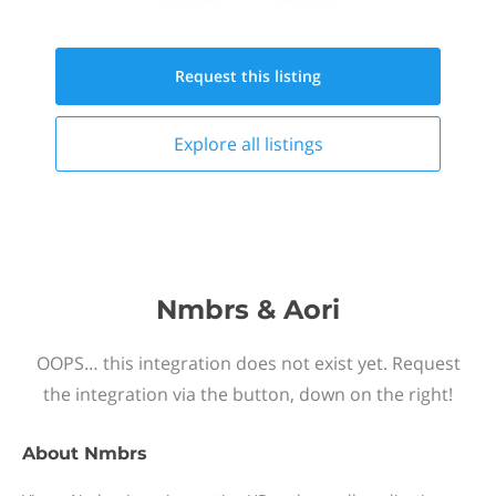
Request this
listing
Explore all
listings
Nmbrs & Aori
OOPS… this integration does not exist yet. Request
the integration via the button, down on the right!
About
Nmbrs