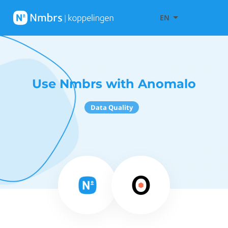
EN
Use Nmbrs with Anomalo
Data Quality