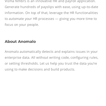
Visma Nmbrs is an innovative HR and payroll application.
Generate hundreds of payslips with ease, using up-to-date
information. On top of that, leverage the HR functionalities
to automate your HR processes — giving you more time to
focus on your people.
About
Anomalo
Anomalo automatically detects and explains issues in your
enterprise data. All without writing code, configuring rules,
or setting thresholds. Let us help you trust the data you’re
using to make decisions and build products.