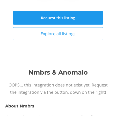
Request this
listing
Explore all
listings
Nmbrs & Anomalo
OOPS… this integration does not exist yet. Request
the integration via the button, down on the right!
About
Nmbrs