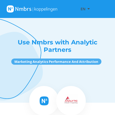
EN
Use Nmbrs with Analytic
Partners
Marketing Analytics Performance And Attribution