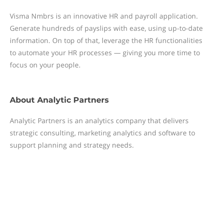
Visma Nmbrs is an innovative HR and payroll application.
Generate hundreds of payslips with ease, using up-to-date
information. On top of that, leverage the HR functionalities
to automate your HR processes — giving you more time to
focus on your people.
About
Analytic Partners
Analytic Partners is an analytics company that delivers
strategic consulting, marketing analytics and software to
support planning and strategy needs.