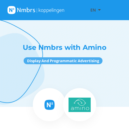
EN
Use Nmbrs with Amino
Display And Programmatic Advertising