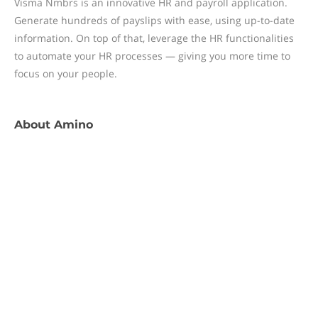
Visma Nmbrs is an innovative HR and payroll application.
Generate hundreds of payslips with ease, using up-to-date
information. On top of that, leverage the HR functionalities
to automate your HR processes — giving you more time to
focus on your people.
About
Amino