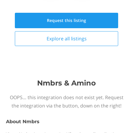
Request this
listing
Explore all
listings
Nmbrs & Amino
OOPS… this integration does not exist yet. Request
the integration via the button, down on the right!
About
Nmbrs