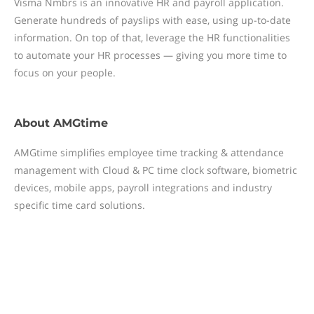
Visma Nmbrs is an innovative HR and payroll application.
Generate hundreds of payslips with ease, using up-to-date
information. On top of that, leverage the HR functionalities
to automate your HR processes — giving you more time to
focus on your people.
About
AMGtime
AMGtime simplifies employee time tracking & attendance
management with Cloud & PC time clock software, biometric
devices, mobile apps, payroll integrations and industry
specific time card solutions.