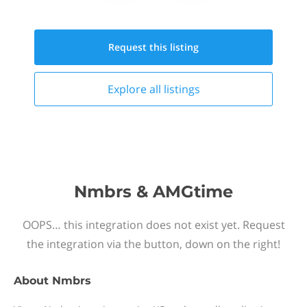
Request this
listing
Explore all
listings
Nmbrs & AMGtime
OOPS… this integration does not exist yet. Request
the integration via the button, down on the right!
About
Nmbrs