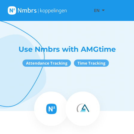
EN
Use Nmbrs with AMGtime
Attendance Tracking
Time Tracking