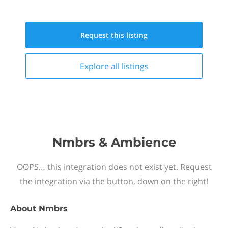
Request this
listing
Explore all
listings
Nmbrs & Ambience
OOPS… this integration does not exist yet. Request
the integration via the button, down on the right!
About
Nmbrs