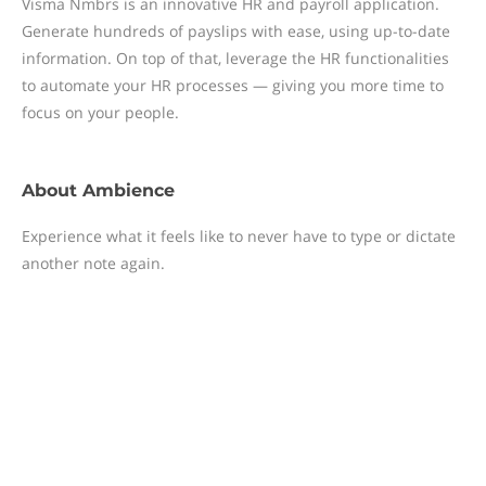
Visma Nmbrs is an innovative HR and payroll application.
Generate hundreds of payslips with ease, using up-to-date
information. On top of that, leverage the HR functionalities
to automate your HR processes — giving you more time to
focus on your people.
About
Ambience
Experience what it feels like to never have to type or dictate
another note again.