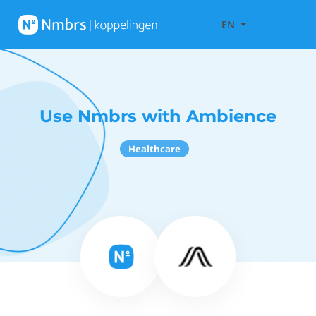
EN
Use Nmbrs with Ambience
Healthcare