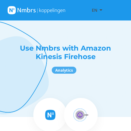
EN
Use Nmbrs with Amazon
Kinesis Firehose
Analytics