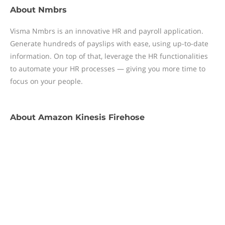
About
Nmbrs
Visma Nmbrs is an innovative HR and payroll application.
Generate hundreds of payslips with ease, using up-to-date
information. On top of that, leverage the HR functionalities
to automate your HR processes — giving you more time to
focus on your people.
About
Amazon Kinesis Firehose