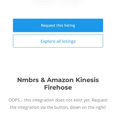
Request this
listing
Explore all
listings
Nmbrs & Amazon Kinesis
Firehose
OOPS… this integration does not exist yet. Request
the integration via the button, down on the right!