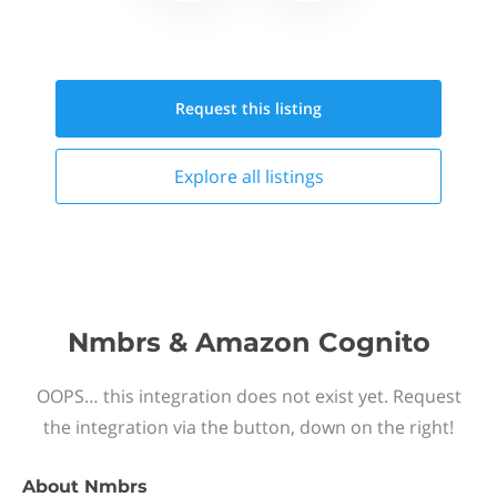
Request this
listing
Explore all
listings
Nmbrs & Amazon Cognito
OOPS… this integration does not exist yet. Request
the integration via the button, down on the right!
About
Nmbrs