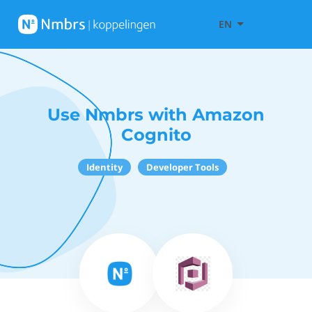
EN
Use Nmbrs with Amazon
Cognito
Identity
Developer Tools