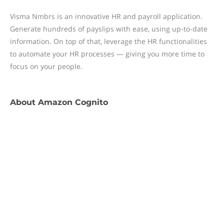
Visma Nmbrs is an innovative HR and payroll application.
Generate hundreds of payslips with ease, using up-to-date
information. On top of that, leverage the HR functionalities
to automate your HR processes — giving you more time to
focus on your people.
About
Amazon Cognito