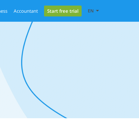
Start free trial
ness
Accountant
EN