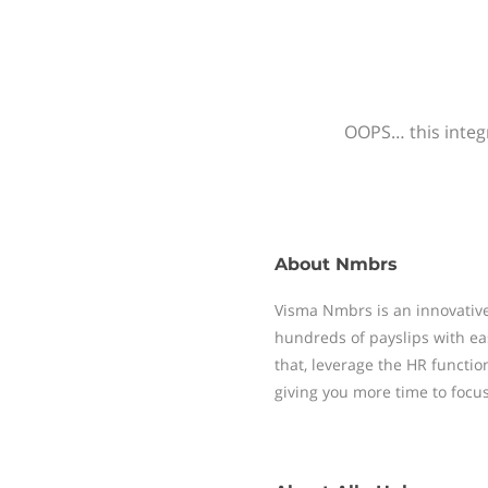
OOPS… this integr
About
Nmbrs
Visma Nmbrs is an innovative
hundreds of payslips with ea
that, leverage the HR functi
giving you more time to focu