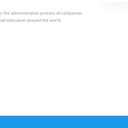
fies the administration process of companies
avel education around the world.