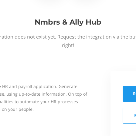
Nmbrs & Ally Hub
ation does not exist yet. Request the integration via the b
right!
 HR and payroll application. Generate
R
se, using up-to-date information. On top of
onalities to automate your HR processes —
s on your people.