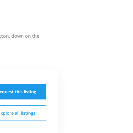
utton, down on the
equest this
listing
Explore all
listings