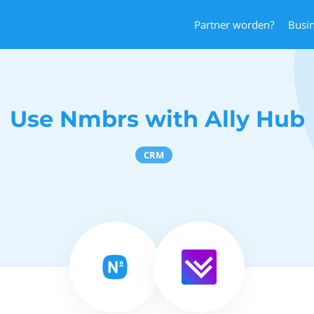
Partner worden?
Busi
Use Nmbrs with Ally Hub
CRM