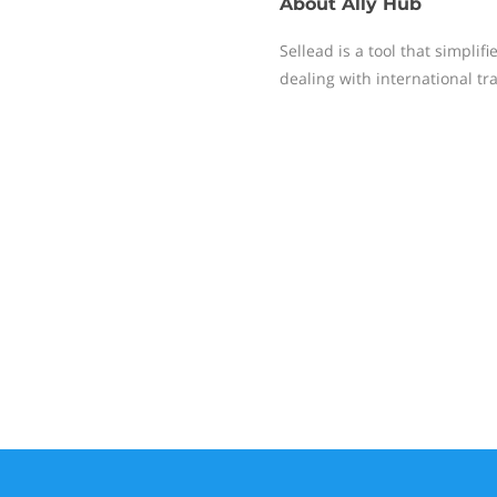
About
Ally Hub
Sellead is a tool that simpli
dealing with international tr