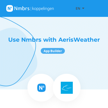
EN
Use Nmbrs with AerisWeather
App Builder