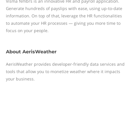
Visma Nmbrs is an innovative HR and payroll application.
Generate hundreds of payslips with ease, using up-to-date
information. On top of that, leverage the HR functionalities
to automate your HR processes — giving you more time to
focus on your people.
About
AerisWeather
AerisWeather provides developer-friendly data services and
tools that allow you to monetize weather where it impacts
your business.