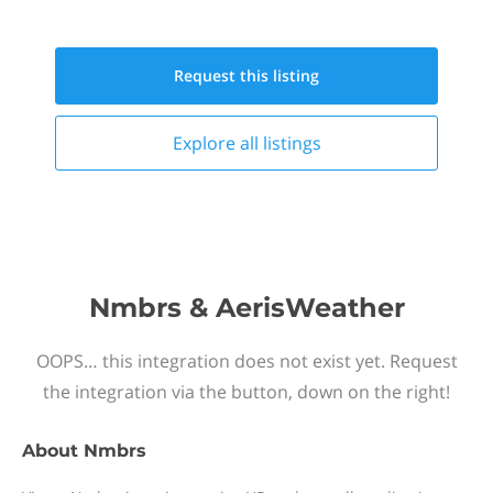
Request this
listing
Explore all
listings
Nmbrs & AerisWeather
OOPS… this integration does not exist yet. Request
the integration via the button, down on the right!
About
Nmbrs