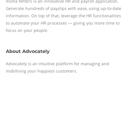
Visma Nmbrs is an innovative HR and payroll application.
Generate hundreds of payslips with ease, using up-to-date
information. On top of that, leverage the HR functionalities
to automate your HR processes — giving you more time to
focus on your people.
About
Advocately
Advocately is an intuitive platform for managing and
mobilising your happiest customers.