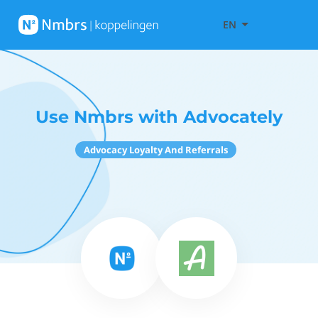
EN
Use Nmbrs with Advocately
Advocacy Loyalty And Referrals