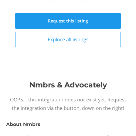
Request this
listing
Explore all
listings
Nmbrs & Advocately
OOPS… this integration does not exist yet. Request
the integration via the button, down on the right!
About
Nmbrs