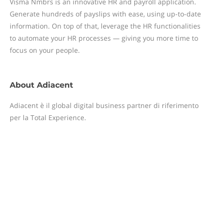
Visma Nmbrs is an innovative HR and payroll application.
Generate hundreds of payslips with ease, using up-to-date
information. On top of that, leverage the HR functionalities
to automate your HR processes — giving you more time to
focus on your people.
About
Adiacent
Adiacent è il global digital business partner di riferimento
per la Total Experience.