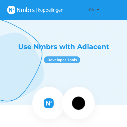
EN
Use Nmbrs with Adiacent
Developer Tools