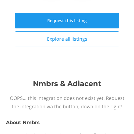
Request this
listing
Explore all
listings
Nmbrs & Adiacent
OOPS… this integration does not exist yet. Request
the integration via the button, down on the right!
About
Nmbrs