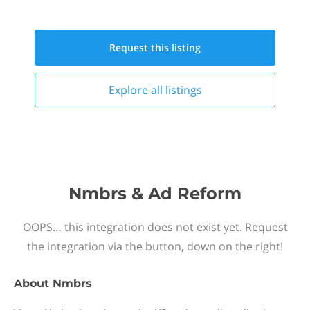
Request this
listing
Explore all
listings
Nmbrs & Ad Reform
OOPS… this integration does not exist yet. Request
the integration via the button, down on the right!
About
Nmbrs