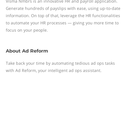
Visma Nmbrs is an innovative HR and payroll application.
Generate hundreds of payslips with ease, using up-to-date
information. On top of that, leverage the HR functionalities
to automate your HR processes — giving you more time to
focus on your people.
About
Ad Reform
Take back your time by automating tedious ad ops tasks
with Ad Reform, your intelligent ad ops assistant.