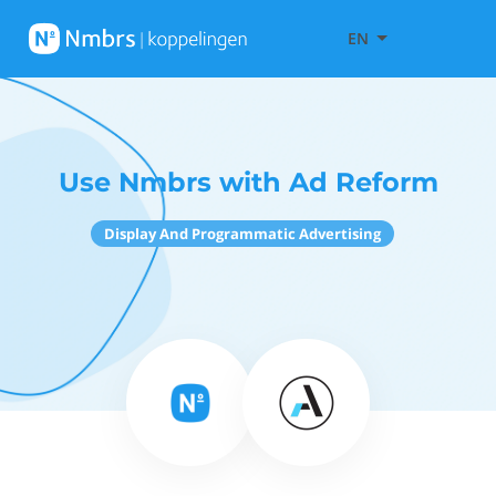
EN
Use Nmbrs with Ad Reform
Display And Programmatic Advertising