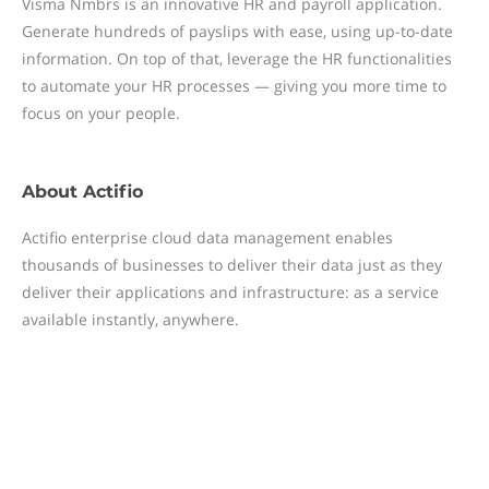
Visma Nmbrs is an innovative HR and payroll application.
Generate hundreds of payslips with ease, using up-to-date
information. On top of that, leverage the HR functionalities
to automate your HR processes — giving you more time to
focus on your people.
About
Actifio
Actifio enterprise cloud data management enables
thousands of businesses to deliver their data just as they
deliver their applications and infrastructure: as a service
available instantly, anywhere.