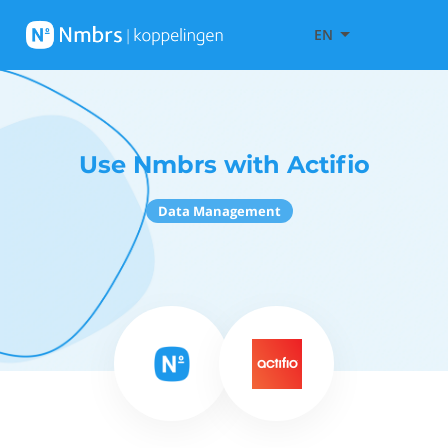
EN
Use Nmbrs with Actifio
Data Management