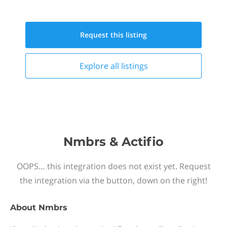
Request this
listing
Explore all
listings
Nmbrs & Actifio
OOPS… this integration does not exist yet. Request
the integration via the button, down on the right!
About
Nmbrs