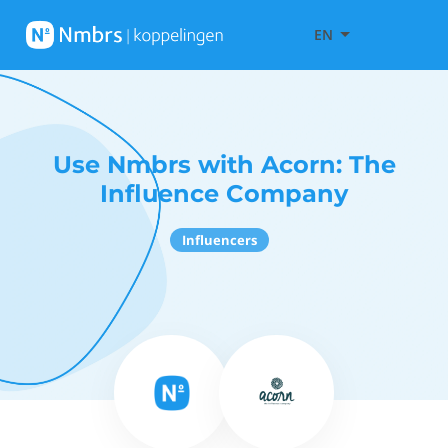
EN
Use Nmbrs with Acorn: The
Influence Company
Influencers