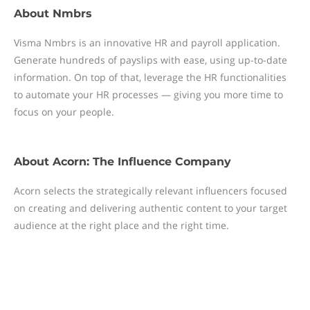
About
Nmbrs
Visma Nmbrs is an innovative HR and payroll application.
Generate hundreds of payslips with ease, using up-to-date
information. On top of that, leverage the HR functionalities
to automate your HR processes — giving you more time to
focus on your people.
About
Acorn: The Influence Company
Acorn selects the strategically relevant influencers focused
on creating and delivering authentic content to your target
audience at the right place and the right time.