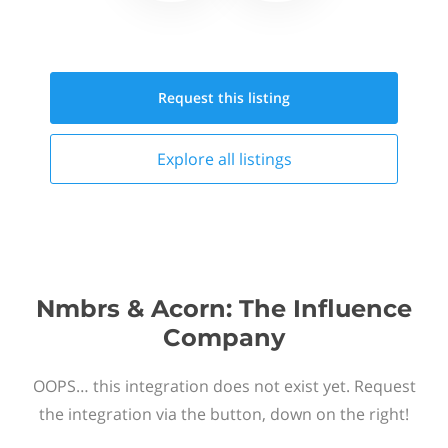
Request this
listing
Explore all
listings
Nmbrs & Acorn: The Influence
Company
OOPS… this integration does not exist yet. Request
the integration via the button, down on the right!