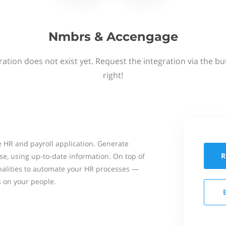
Nmbrs & Accengage
ation does not exist yet. Request the integration via the b
right!
 HR and payroll application. Generate
R
se, using up-to-date information. On top of
onalities to automate your HR processes —
s on your people.