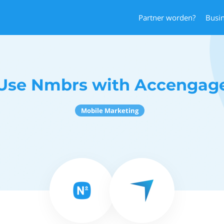
Partner worden?
Busi
Use Nmbrs with Accengag
Mobile Marketing