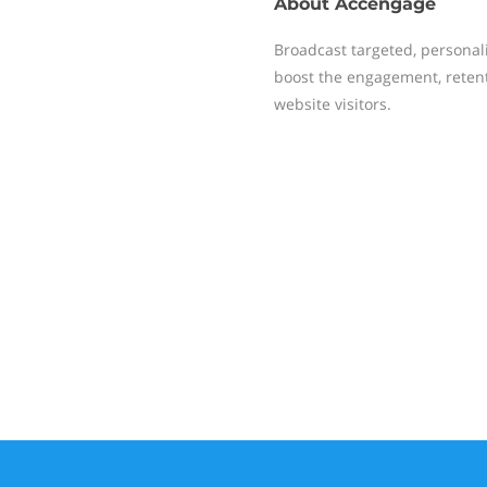
About
Accengage
Broadcast targeted, personal
boost the engagement, reten
website visitors.