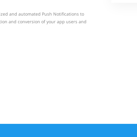
ized and automated Push Notifications to
tion and conversion of your app users and