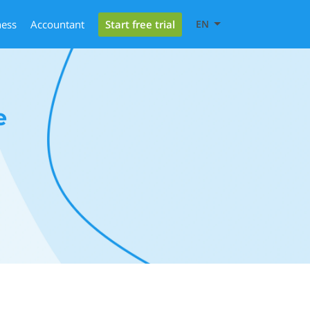
Start free trial
ness
Accountant
EN
e