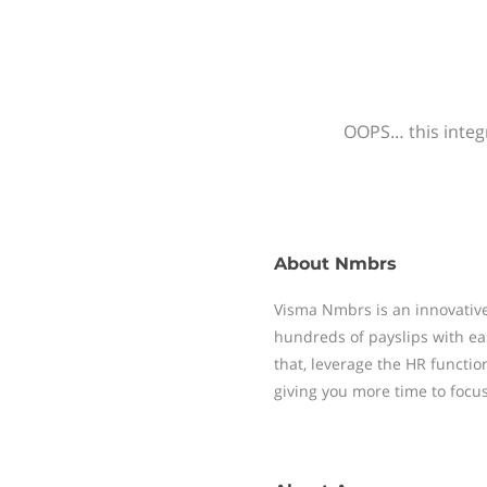
OOPS… this integr
About
Nmbrs
Visma Nmbrs is an innovative
hundreds of payslips with ea
that, leverage the HR functi
giving you more time to focu