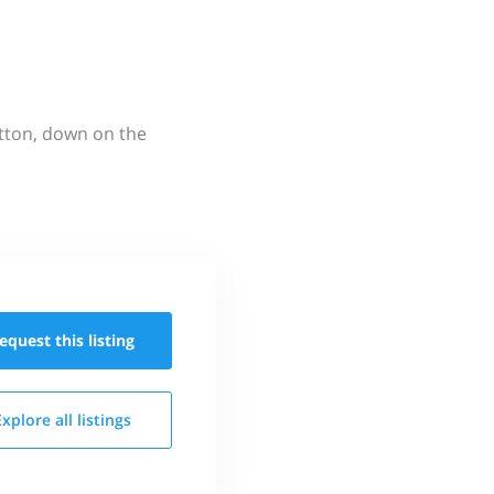
utton, down on the
equest this
listing
Explore all
listings