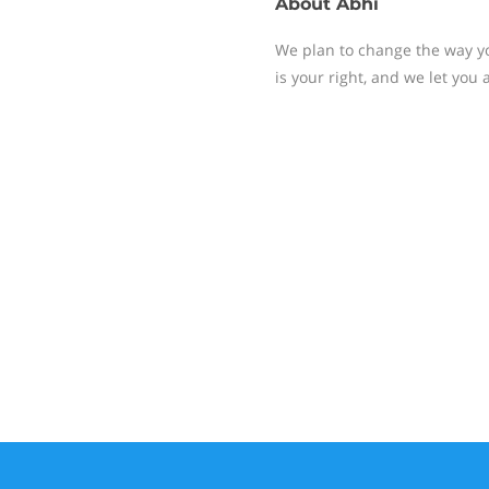
About
Abhi
We plan to change the way yo
is your right, and we let you 