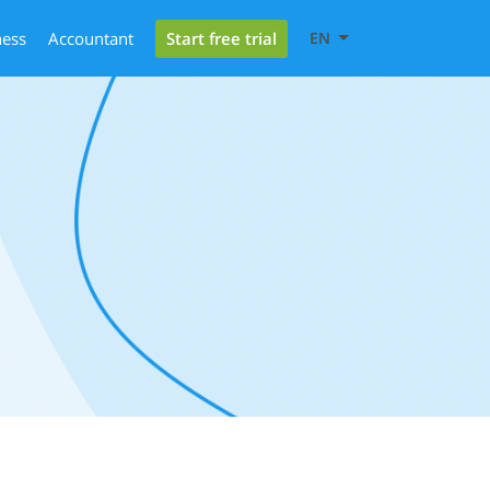
Start free trial
ness
Accountant
EN