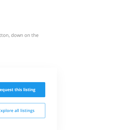
utton, down on the
equest this
listing
Explore all
listings