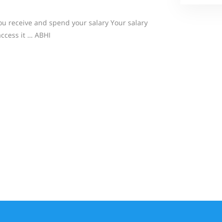
u receive and spend your salary Your salary
access it … ABHI