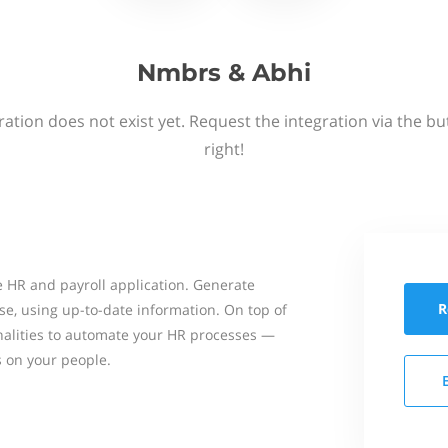
Nmbrs & Abhi
ation does not exist yet. Request the integration via the b
right!
 HR and payroll application. Generate
R
se, using up-to-date information. On top of
onalities to automate your HR processes —
s on your people.