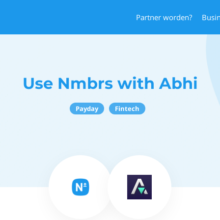
Partner worden?
Busi
Use Nmbrs with Abhi
Payday
Fintech