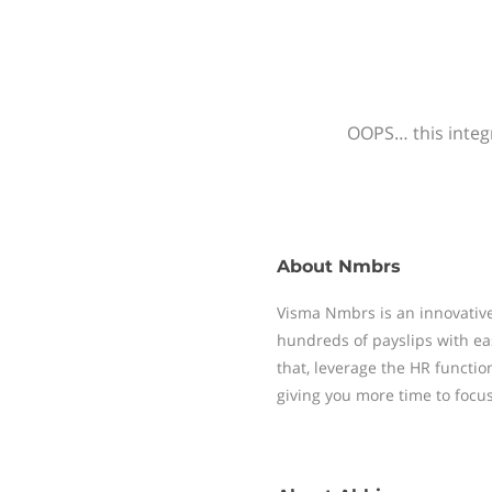
OOPS… this integr
About
Nmbrs
Visma Nmbrs is an innovative
hundreds of payslips with ea
that, leverage the HR functi
giving you more time to focu