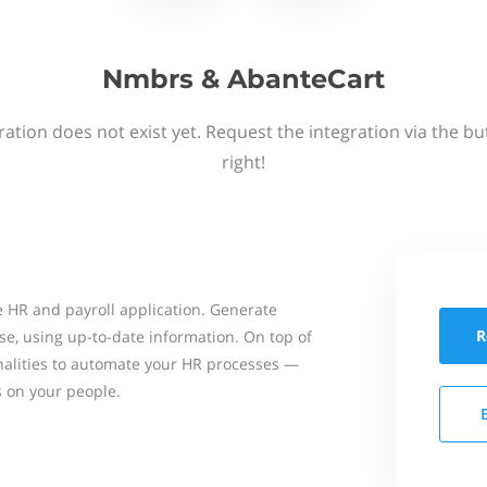
Nmbrs & AbanteCart
ation does not exist yet. Request the integration via the b
right!
 HR and payroll application. Generate
R
se, using up-to-date information. On top of
onalities to automate your HR processes —
s on your people.