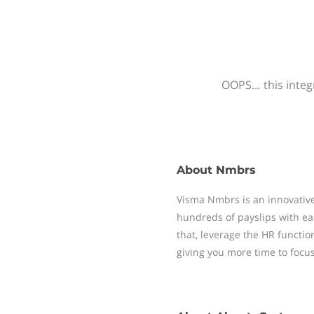
OOPS… this integr
About
Nmbrs
Visma Nmbrs is an innovative
hundreds of payslips with ea
that, leverage the HR functi
giving you more time to focu