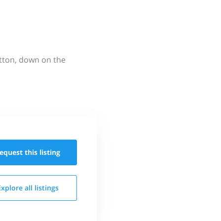
utton, down on the
equest this
listing
Explore all
listings