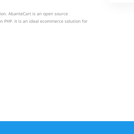
tion. AbanteCart is an open source
PHP. It is an ideal ecommerce solution for