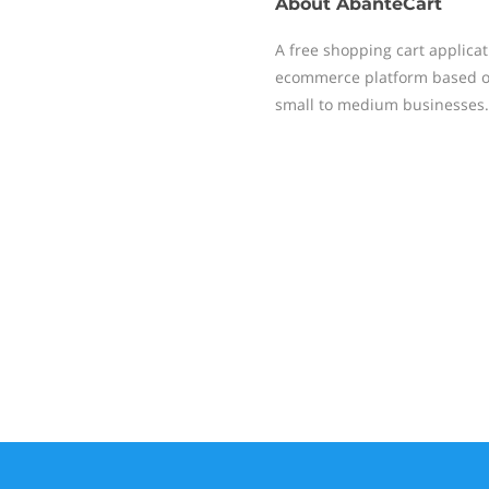
About
AbanteCart
A free shopping cart applica
ecommerce platform based on 
small to medium businesses.