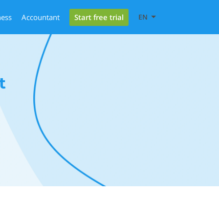
Start free trial
ness
Accountant
EN
t