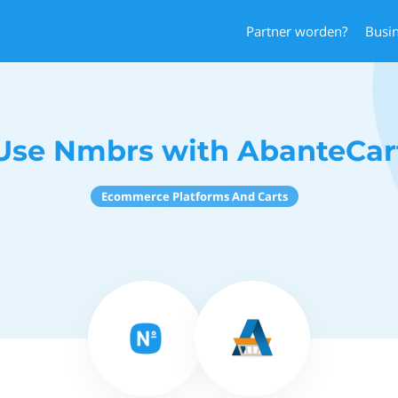
Partner worden?
Busi
Use Nmbrs with AbanteCar
Ecommerce Platforms And Carts