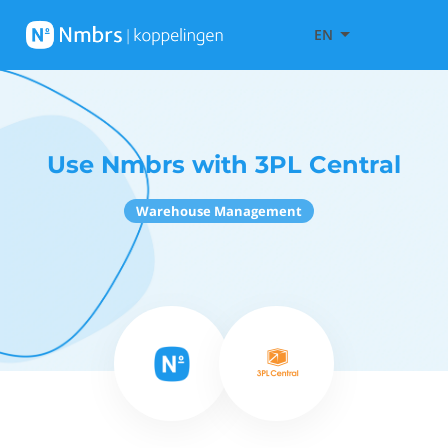
EN
Use Nmbrs with 3PL Central
Warehouse Management