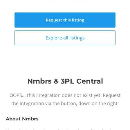
Request this
listing
Explore all
listings
Nmbrs & 3PL Central
OOPS… this integration does not exist yet. Request
the integration via the button, down on the right!
About
Nmbrs