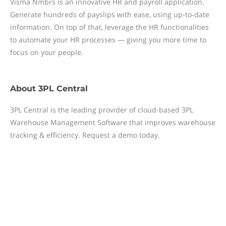
Visma Nmbrs is an innovative HR and payroll application.
Generate hundreds of payslips with ease, using up-to-date
information. On top of that, leverage the HR functionalities
to automate your HR processes — giving you more time to
focus on your people.
About
3PL Central
3PL Central is the leading provider of cloud-based 3PL
Warehouse Management Software that improves warehouse
tracking & efficiency. Request a demo today.