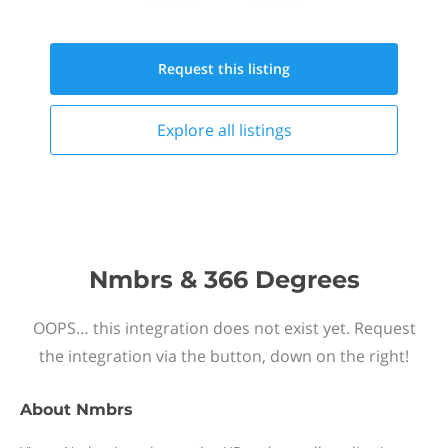
Request this
listing
Explore all
listings
Nmbrs & 366 Degrees
OOPS… this integration does not exist yet. Request
the integration via the button, down on the right!
About
Nmbrs