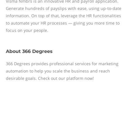
Visma Nmbrs is an innovative HR and payroll application.
Generate hundreds of payslips with ease, using up-to-date
information. On top of that, leverage the HR functionalities
to automate your HR processes — giving you more time to
focus on your people.
About
366 Degrees
366 Degrees provides professional services for marketing
automation to help you scale the business and reach
desirable goals. Check out our platform now!