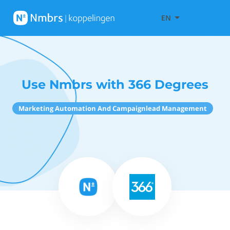
EN
Use Nmbrs with 366 Degrees
Marketing Automation And Campaignlead Management