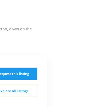
utton, down on the
equest this
listing
Explore all
listings