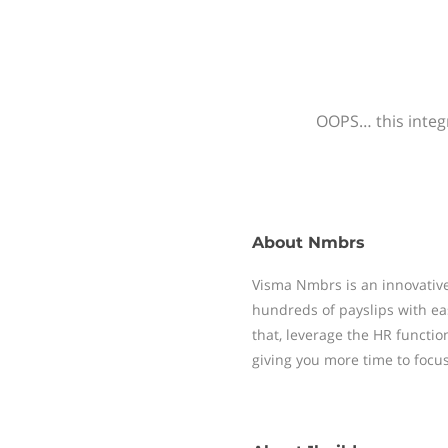
OOPS… this integr
About
Nmbrs
Visma Nmbrs is an innovative
hundreds of payslips with ea
that, leverage the HR functi
giving you more time to focu