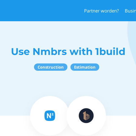
Partner worden?
Busi
Use Nmbrs with 1build
Construction
Estimation