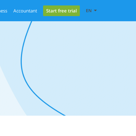
Start free trial
ness
Accountant
EN