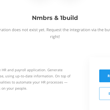
Nmbrs & 1build
ation does not exist yet. Request the integration via the b
right!
 HR and payroll application. Generate
R
se, using up-to-date information. On top of
onalities to automate your HR processes —
s on your people.